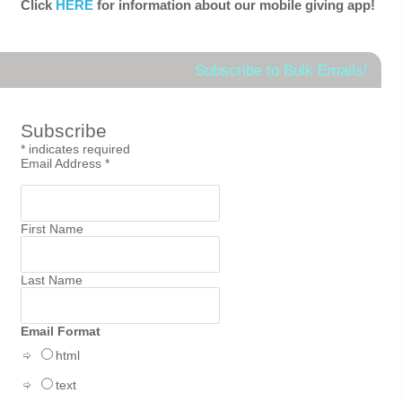
Click
HERE
for information about our mobile giving app!
Subscribe to Bulk Emails!
Subscribe
*
indicates required
Email Address
*
First Name
Last Name
Email Format
html
text