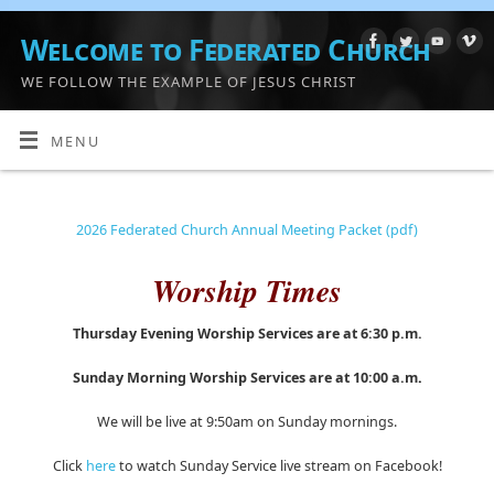
Welcome to Federated Church
WE FOLLOW THE EXAMPLE OF JESUS CHRIST
MENU
2026 Federated Church Annual Meeting Packet (pdf)
Worship Times
Thursday Evening Worship Services are at 6:30 p.m.
Sunday Morning Worship Services are at 10:00 a.m
.
We will be live at 9:50am on Sunday mornings.
Click
here
to watch Sunday Service live stream on Facebook!