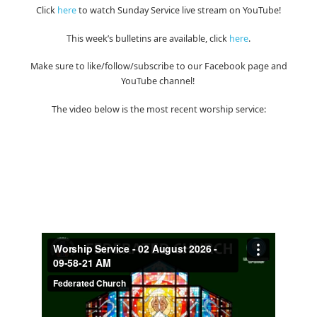
Click
here
to watch Sunday Service live stream on YouTube!
This week’s bulletins are available, click
here
.
Make sure to like/follow/subscribe to our Facebook page and
YouTube channel!
The video below is the most recent worship service: