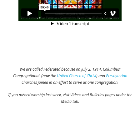
We are called Federated because on July 2, 1914, Columbus’
Congregational (now the
United Church of Christ
) and
Presbyterian
churches joined in an effort to serve as one congregation.
If you missed worship last week, visit Videos and Bulletins pages under the
Media tab
.