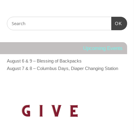
OK
Upcoming Events
August 6 & 9 – Blessing of Backpacks
August 7 & 8 – Columbus Days, Diaper Changing Station